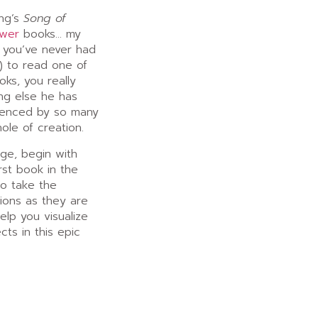
ing’s
Song of
ower
books… my
f you’ve never had
n) to read one of
ks, you really
ing else he has
luenced by so many
hole of creation.
nge, begin with
rst book in the
to take the
ions as they are
help you visualize
ts in this epic