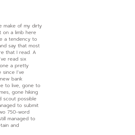
e make of my dirty
ut on a limb here
ave a tendency to
 and say that most
e that I read. A
I’ve read six
done a pretty
 since I’ve
a new bank
e to live, gone to
mes, gone hiking
d scout possible
anaged to submit
 two 750-word
still managed to
etain and