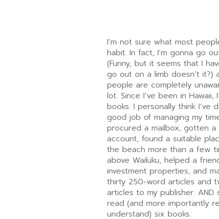
I’m not sure what most peopl
habit. In fact, I’m gonna go o
(Funny, but it seems that I h
go out on a limb doesn’t it?)
people are completely unawar
lot. Since I’ve been in Hawaii, 
books. I personally think I’ve 
good job of managing my time
procured a mailbox, gotten 
account, found a suitable plac
the beach more than a few ti
above Wailuku, helped a frien
investment properties, and m
thirty 250-word articles and
articles to my publisher. AND 
read (and more importantly r
understand) six books.