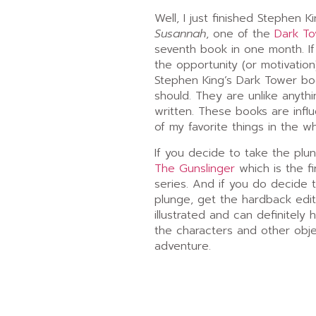
Well, I just finished Stephen K
Susannah
, one of the
Dark T
seventh book in one month. I
the opportunity (or motivatio
Stephen King’s Dark Tower boo
should. They are unlike anyth
written. These books are inf
of my favorite things in the w
If you decide to take the plu
The Gunslinger
which is the fi
series. And if you do decide 
plunge, get the hardback edit
illustrated and can definitely 
the characters and other objec
adventure.