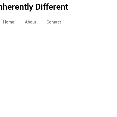
nherently Different
Home
About
Contact