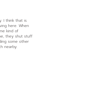
I think that is
living here. When
me kind of
, they shut stuff
nding some other
ch nearby.