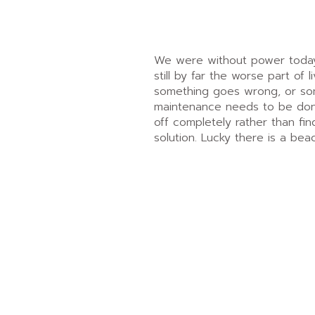
We were without power today. 
still by far the worse part of 
something goes wrong, or so
maintenance needs to be done
off completely rather than fi
solution. Lucky there is a bea