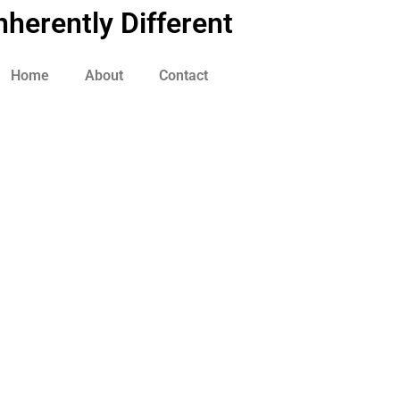
nherently Different
Home
About
Contact