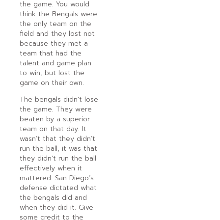
the game. You would
think the Bengals were
the only team on the
field and they lost not
because they met a
team that had the
talent and game plan
to win, but lost the
game on their own.
The bengals didn’t lose
the game. They were
beaten by a superior
team on that day. It
wasn’t that they didn’t
run the ball, it was that
they didn’t run the ball
effectively when it
mattered. San Diego’s
defense dictated what
the bengals did and
when they did it. Give
some credit to the