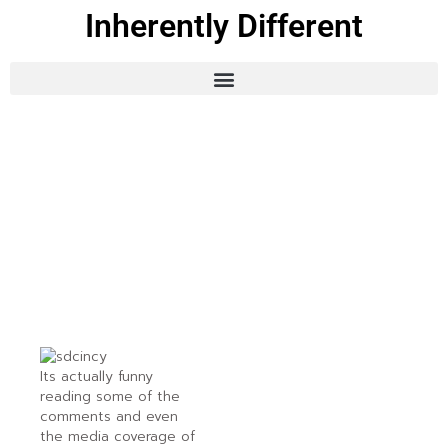
Inherently Different
Its actually funny
reading some of the
comments and even
the media coverage of