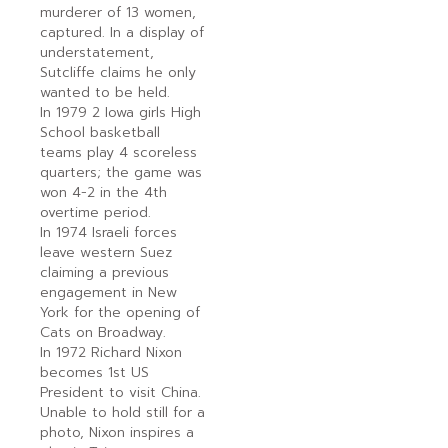
murderer of 13 women,
captured. In a display of
understatement,
Sutcliffe claims he only
wanted to be held.
In 1979 2 Iowa girls High
School basketball
teams play 4 scoreless
quarters; the game was
won 4-2 in the 4th
overtime period.
In 1974 Israeli forces
leave western Suez
claiming a previous
engagement in New
York for the opening of
Cats on Broadway.
In 1972 Richard Nixon
becomes 1st US
President to visit China.
Unable to hold still for a
photo, Nixon inspires a