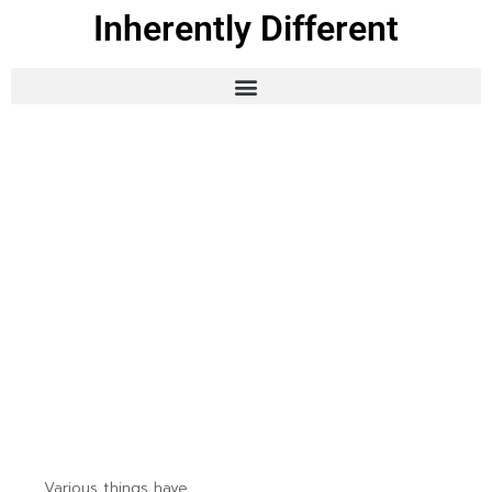
Inherently Different
Various things have