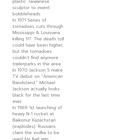
plastic Taiwanese
sculptor to invent
bobbleheads.
In 1971 Series of
tornadoes cuts through
Mississippi & Louisiana
killing 117. The death toll
could have been higher,
but the tornadoes
couldn’t find anymore
trailerparks in the area.
In 1970 Jackson 5 make
TV debut on “American
Bandstand.” Michael
Jackson actually looks
black for the last time
ever.
In 1969 1st launching of
heavy N-1 rocket at
Baikonur Kazachstan
(explodes). Russians
claim the vodka to be
used for fuel was