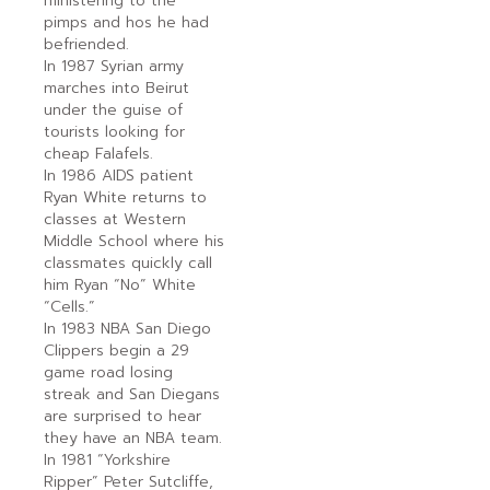
ministering to the
pimps and hos he had
befriended.
In 1987 Syrian army
marches into Beirut
under the guise of
tourists looking for
cheap Falafels.
In 1986 AIDS patient
Ryan White returns to
classes at Western
Middle School where his
classmates quickly call
him Ryan “No” White
“Cells.”
In 1983 NBA San Diego
Clippers begin a 29
game road losing
streak and San Diegans
are surprised to hear
they have an NBA team.
In 1981 “Yorkshire
Ripper” Peter Sutcliffe,