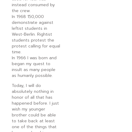
instead consumed by
the crew.
In 1968 150,000
demonstrate against
leftist students in
West-Berlin. Rightist
students protest the
protest calling for equal
time.
In 1966 I was born and
began my quest to
insult as many people
as humanly possible.
Today, I will do
absolutely nothing in
honor of all that has
happened before. I just
wish my younger
brother could be able
to take back at least
one of the things that