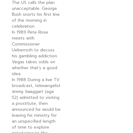
The US calls the plan
unacceptable. George
Bush snorts his first line
of the morning in
celebration.
In 1989 Pete Rose
meets with
Commissioner
Ueberroth to discuss
his gambling addiction.
Vegas takes odds on
whether that’s a good
idea.
In 1988 During a live TV
broadcast, televangelist
Jimmy Swaggart (age
52) admitted to visiting
a prostitute, then
announced he would be
leaving his ministry for
an unspecified length
of time to explore