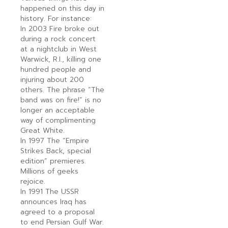
happened on this day in
history. For instance:
In 2003 Fire broke out
during a rock concert
at a nightclub in West
Warwick, R.I., killing one
hundred people and
injuring about 200
others. The phrase “The
band was on fire!” is no
longer an acceptable
way of complimenting
Great White.
In 1997 The “Empire
Strikes Back, special
edition” premieres.
Millions of geeks
rejoice.
In 1991 The USSR
announces Iraq has
agreed to a proposal
to end Persian Gulf War.