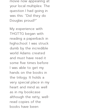
movie now appearing at
your local multiplex. The
question I had going in
was this: “Did they do
Douglas proud?”
My experience with
THGTTG began with
reading a paperback in
highschool. I was struck
dumb by the incredible
world Adams created
and must have read it
some five times before
I was able to get my
hands on the books in
the trilogy. It holds a
very special place in my
heart and mind as well
as in my bookcase
although the ratty, well-
read copies of the
books have been