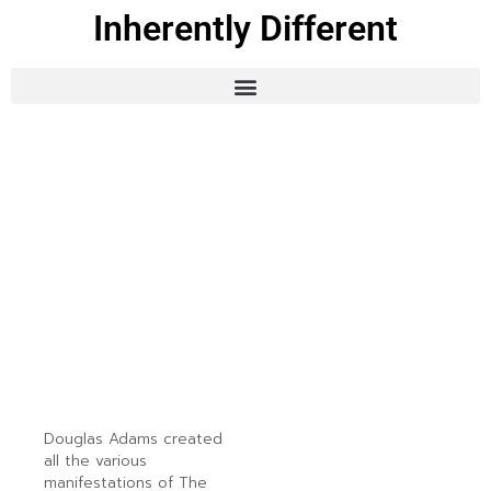
Inherently Different
Douglas Adams created
all the various
manifestations of The