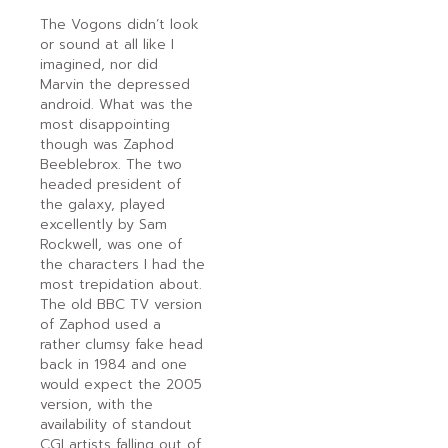
The Vogons didn’t look
or sound at all like I
imagined, nor did
Marvin the depressed
android. What was the
most disappointing
though was Zaphod
Beeblebrox. The two
headed president of
the galaxy, played
excellently by Sam
Rockwell, was one of
the characters I had the
most trepidation about.
The old BBC TV version
of Zaphod used a
rather clumsy fake head
back in 1984 and one
would expect the 2005
version, with the
availability of standout
CGI artists falling out of