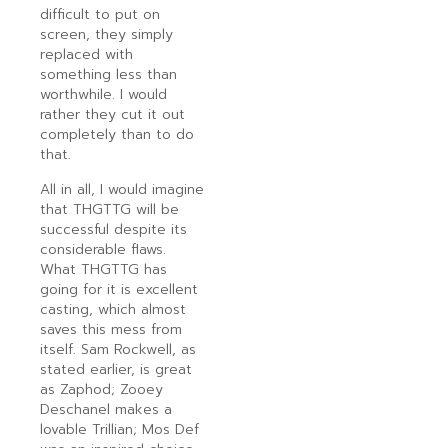
difficult to put on
screen, they simply
replaced with
something less than
worthwhile. I would
rather they cut it out
completely than to do
that.
All in all, I would imagine
that THGTTG will be
successful despite its
considerable flaws.
What THGTTG has
going for it is excellent
casting, which almost
saves this mess from
itself. Sam Rockwell, as
stated earlier, is great
as Zaphod; Zooey
Deschanel makes a
lovable Trillian; Mos Def