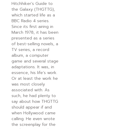
Hitchhiker’s Guide to
the Galaxy (THGTTG),
which started life as a
BBC Radio 4 series.
Since its first airing in
March 1978, it has been
presented as a series
of best-selling novels, a
TV series, a record
album, a computer
game and several stage
adaptations. It was, in
essence, his life’s work.
Or at least the work he
was most closely
associated with. As
such, he had plenty to
say about how THGTTG
should appear if and
when Hollywood came
calling. He even wrote
the screenplay for the