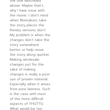
the one described
above. Maybe that’s
why I have issue with
the movie. I don’t mind
when filmmakers take
the story places the
literary versions don’t.
My problem is when the
changes don’t take the
story somewhere
better or help move
the story along quicker.
Making wholesale
changes just for the
sake of making
changes is really a poor
use of proven material.
Especially when it arises
from pure laziness. Such
is the case with most
of the more difficult
aspects of THGTTG.
What would be too