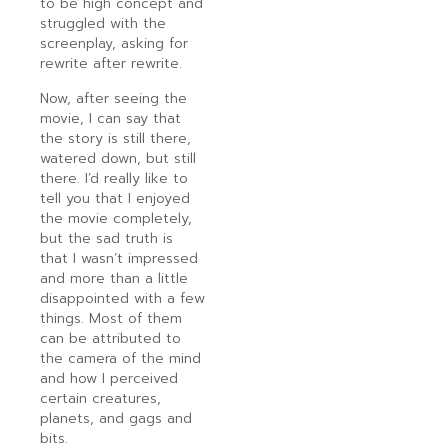
to be high concept and
struggled with the
screenplay, asking for
rewrite after rewrite.
Now, after seeing the
movie, I can say that
the story is still there,
watered down, but still
there. I’d really like to
tell you that I enjoyed
the movie completely,
but the sad truth is
that I wasn’t impressed
and more than a little
disappointed with a few
things. Most of them
can be attributed to
the camera of the mind
and how I perceived
certain creatures,
planets, and gags and
bits.