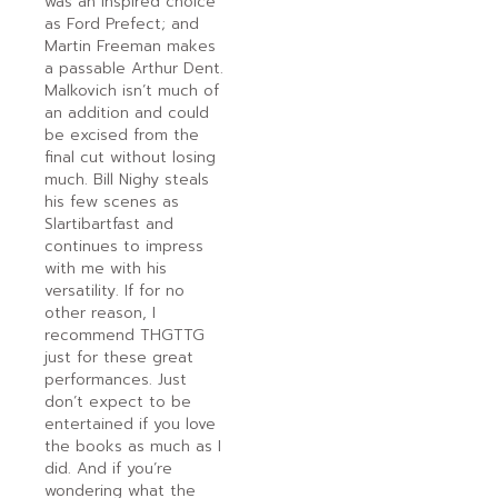
was an inspired choice
as Ford Prefect; and
Martin Freeman makes
a passable Arthur Dent.
Malkovich isn’t much of
an addition and could
be excised from the
final cut without losing
much. Bill Nighy steals
his few scenes as
Slartibartfast and
continues to impress
with me with his
versatility. If for no
other reason, I
recommend THGTTG
just for these great
performances. Just
don’t expect to be
entertained if you love
the books as much as I
did. And if you’re
wondering what the