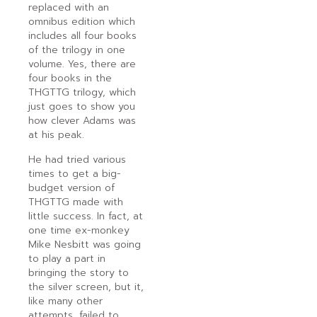
replaced with an
omnibus edition which
includes all four books
of the trilogy in one
volume. Yes, there are
four books in the
THGTTG trilogy, which
just goes to show you
how clever Adams was
at his peak.
He had tried various
times to get a big-
budget version of
THGTTG made with
little success. In fact, at
one time ex-monkey
Mike Nesbitt was going
to play a part in
bringing the story to
the silver screen, but it,
like many other
attempts, failed to