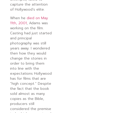
capture the attention
of Hollywood’s elite.
When he
died on May
11th, 2001
, Adams was
working on the film.
Casting had just started
and principal
photography was still
years away. I wondered
then how they would
change the stories in
order to bring them
into line with the
expectations Hollywood
has for films that are
“high concept.” Despite
the fact that the book
sold almost as many
copies as the Bible,
producers still
considered the premise