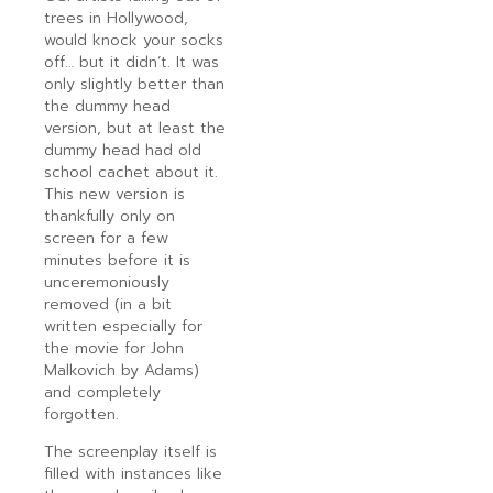
trees in Hollywood,
would knock your socks
off… but it didn’t. It was
only slightly better than
the dummy head
version, but at least the
dummy head had old
school cachet about it.
This new version is
thankfully only on
screen for a few
minutes before it is
unceremoniously
removed (in a bit
written especially for
the movie for John
Malkovich by Adams)
and completely
forgotten.
The screenplay itself is
filled with instances like