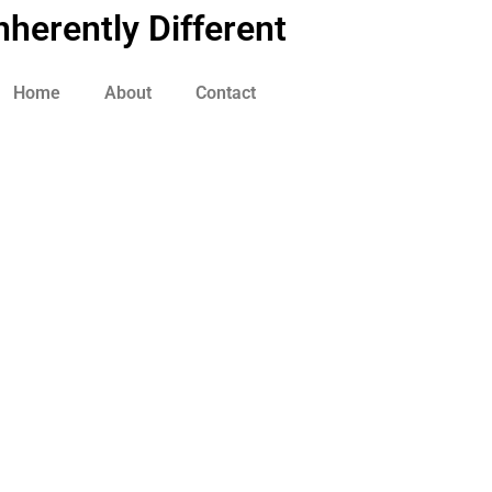
nherently Different
Home
About
Contact