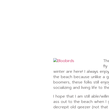
The
fly
winter are here! I always enj
the beach because unlike a 
boomers, these folks still enjo
socializing and living life to the
I hope that I am still able/will
ass out to the beach when I 
decrepit old geezer (not that