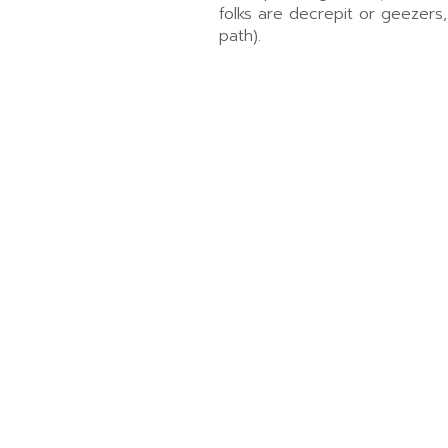
folks are decrepit or geezers,
path).