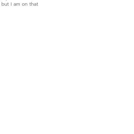
 but I am on that