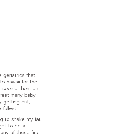
 geriatrics that
 to hawaii for the
oy seeing them on
great many baby
y getting out,
 fullest.
ing to shake my fat
get to be a
 any of these fine