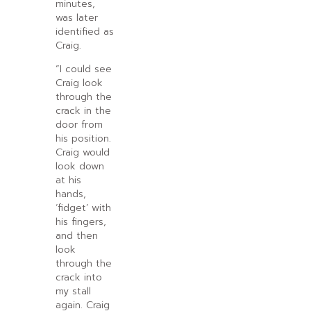
minutes,
was later
identified as
Craig.
“I could see
Craig look
through the
crack in the
door from
his position.
Craig would
look down
at his
hands,
‘fidget’ with
his fingers,
and then
look
through the
crack into
my stall
again. Craig