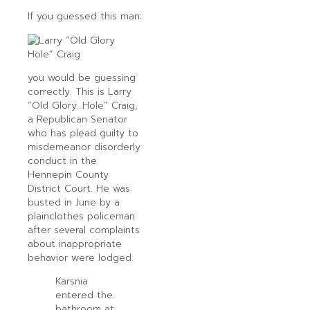
If you guessed this man:
you would be guessing
correctly. This is Larry
“Old Glory…Hole” Craig,
a Republican Senator
who has plead guilty to
misdemeanor disorderly
conduct in the
Hennepin County
District Court. He was
busted in June by a
plainclothes policeman
after several complaints
about inappropriate
behavior were lodged.
Karsnia
entered the
bathroom at