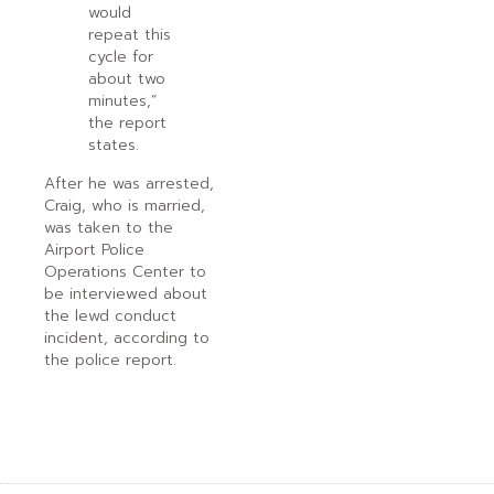
would
repeat this
cycle for
about two
minutes,”
the report
states.
After he was arrested,
Craig, who is married,
was taken to the
Airport Police
Operations Center to
be interviewed about
the lewd conduct
incident, according to
the police report.