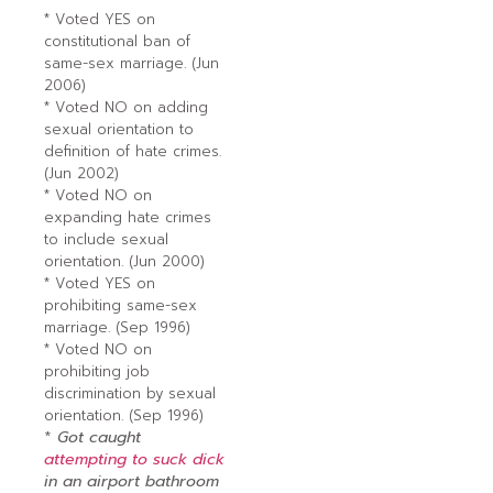
* Voted YES on
constitutional ban of
same-sex marriage. (Jun
2006)
* Voted NO on adding
sexual orientation to
definition of hate crimes.
(Jun 2002)
* Voted NO on
expanding hate crimes
to include sexual
orientation. (Jun 2000)
* Voted YES on
prohibiting same-sex
marriage. (Sep 1996)
* Voted NO on
prohibiting job
discrimination by sexual
orientation. (Sep 1996)
*
Got caught
attempting to suck dick
in an airport bathroom