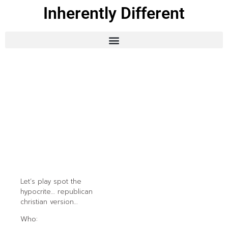
Inherently Different
Let’s play spot the
hypocrite… republican
christian version…
Who: