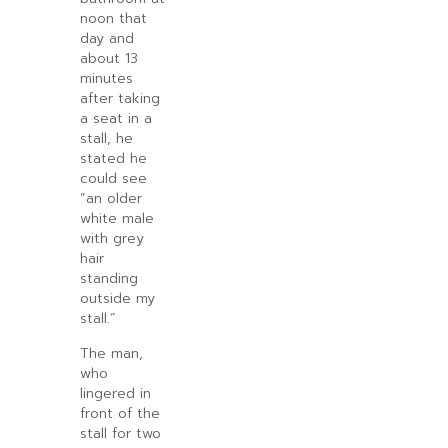
noon that
day and
about 13
minutes
after taking
a seat in a
stall, he
stated he
could see
“an older
white male
with grey
hair
standing
outside my
stall.”
The man,
who
lingered in
front of the
stall for two