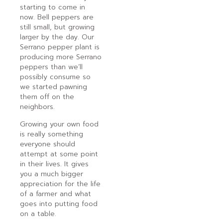
starting to come in
now. Bell peppers are
still small, but growing
larger by the day. Our
Serrano pepper plant is
producing more Serrano
peppers than we’ll
possibly consume so
we started pawning
them off on the
neighbors.
Growing your own food
is really something
everyone should
attempt at some point
in their lives. It gives
you a much bigger
appreciation for the life
of a farmer and what
goes into putting food
on a table.