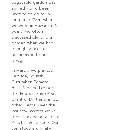
vegetable garden was
something I’d been
wanting to do for a
long time. Even when
we were in Hawaii for 5
years, we often
discussed planting a
garden when we had
enough space to
accommodate our
design.
In March, we planted
Lettuce, Squash,
Cucumber, Tomato,
Basil, Serrano Pepper,
Bell Pepper, Snap Peas,
Cilantro, Mint and a few
other Herbs. Over the
last few months we’ve
been harvesting a lot of
Zucchini & Lettuce. Our
tomatoes are finally