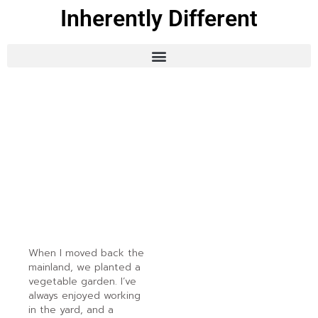
Inherently Different
When I moved back the
mainland, we planted a
vegetable garden. I’ve
always enjoyed working
in the yard, and a