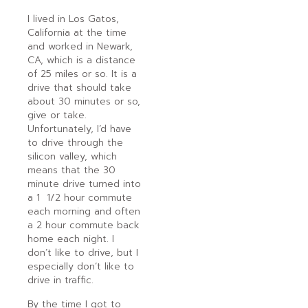
I lived in Los Gatos,
California at the time
and worked in Newark,
CA, which is a distance
of 25 miles or so. It is a
drive that should take
about 30 minutes or so,
give or take.
Unfortunately, I’d have
to drive through the
silicon valley, which
means that the 30
minute drive turned into
a 1 1/2 hour commute
each morning and often
a 2 hour commute back
home each night. I
don’t like to drive, but I
especially don’t like to
drive in traffic.
By the time I got to