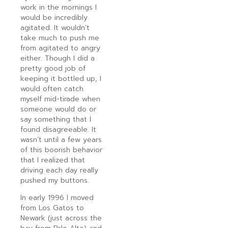
work in the mornings I
would be incredibly
agitated. It wouldn’t
take much to push me
from agitated to angry
either. Though I did a
pretty good job of
keeping it bottled up, I
would often catch
myself mid-tirade when
someone would do or
say something that I
found disagreeable. It
wasn’t until a few years
of this boorish behavior
that I realized that
driving each day really
pushed my buttons.
In early 1996 I moved
from Los Gatos to
Newark (just across the