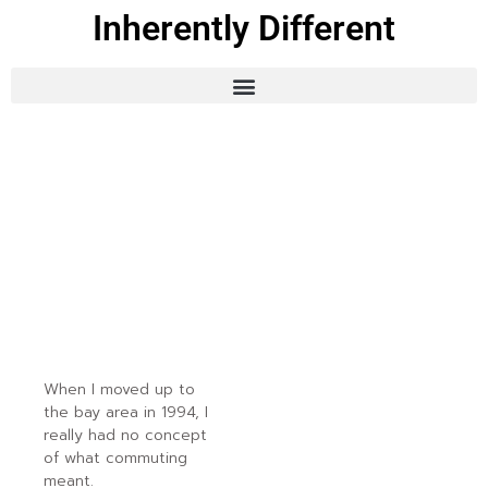
Inherently Different
When I moved up to
the bay area in 1994, I
really had no concept
of what commuting
meant.