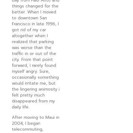
bay from Palo Alto) and
things changed for the
better. When I moved
to downtown San
Francisco in late 1996, I
got rid of my car
altogether when I
realized that parking
was worse than the
traffic in or out of the
city. From that point
forward, I rarely found
myself angry. Sure,
occasionally something
would irritate me, but
the lingering animosity i
felt pretty much
disappeared from my
daily life.
After moving to Maui in
2004, I began
telecommuting,