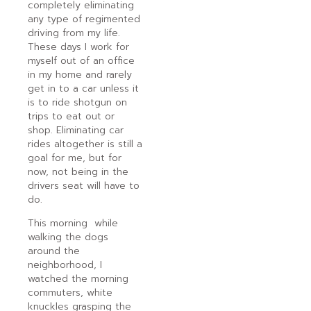
completely eliminating
any type of regimented
driving from my life.
These days I work for
myself out of an office
in my home and rarely
get in to a car unless it
is to ride shotgun on
trips to eat out or
shop. Eliminating car
rides altogether is still a
goal for me, but for
now, not being in the
drivers seat will have to
do.
This morning while
walking the dogs
around the
neighborhood, I
watched the morning
commuters, white
knuckles grasping the