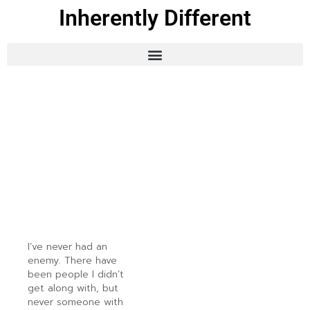
Inherently Different
I’ve never had an
enemy. There have
been people I didn’t
get along with, but
never someone with