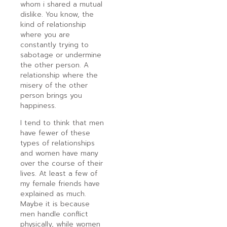
whom i shared a mutual
dislike. You know, the
kind of relationship
where you are
constantly trying to
sabotage or undermine
the other person. A
relationship where the
misery of the other
person brings you
happiness.
I tend to think that men
have fewer of these
types of relationships
and women have many
over the course of their
lives. At least a few of
my female friends have
explained as much.
Maybe it is because
men handle conflict
physically, while women