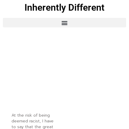
Inherently Different
At the risk of being
deemed racist, I have
to say that the great