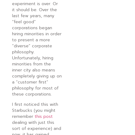
experiment is over. Or
it should be. Over the
last few years, many
“feel good”
corporations began
hiring minorities in order
to present a more
“diverse” corporate
philosophy.
Unfortunately, hiring
minorities from the
inner city also means
completely giving up on
a “customer first”
philosophy for most of
these corporations.
I first noticed this with
Starbucks (you might
remember
this post
dealing with just this
sort of experience) and
now, it has gained