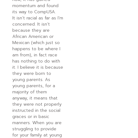
momentum and found
its way to CompUSA.
It isn’t racial as far as I’m
concerned. It isn’t
because they are
African American or
Mexican (which just so
happens to be where I
am from), in fact race
has nothing to do with
it. I believe it is because
they were born to
young parents. As
young parents, for a
majority of them
anyway, it means that
they were not properly
instructed in the social
graces or in basic
manners. When you are
struggling to provide
for your family at young