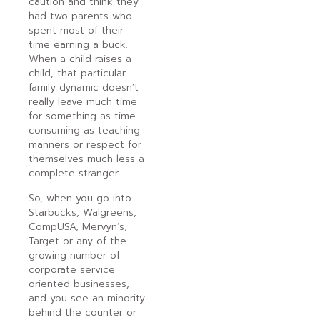
caution and think they
had two parents who
spent most of their
time earning a buck.
When a child raises a
child, that particular
family dynamic doesn’t
really leave much time
for something as time
consuming as teaching
manners or respect for
themselves much less a
complete stranger.
So, when you go into
Starbucks, Walgreens,
CompUSA, Mervyn’s,
Target or any of the
growing number of
corporate service
oriented businesses,
and you see an minority
behind the counter or