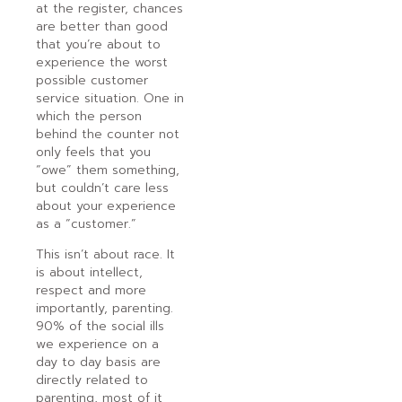
at the register, chances
are better than good
that you’re about to
experience the worst
possible customer
service situation. One in
which the person
behind the counter not
only feels that you
“owe” them something,
but couldn’t care less
about your experience
as a “customer.”
This isn’t about race. It
is about intellect,
respect and more
importantly, parenting.
90% of the social ills
we experience on a
day to day basis are
directly related to
parenting, most of it