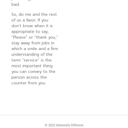
bad.
So, do me and the rest
of us a favor. If you
don’t know when it is
appropriate to say,
“Please” or “thank you,”
stay away from jobs in
which a smile and a firm
understanding of the
term “service” is the
most important thing
you can convey to the
person across the
counter from you.
© 2022 Inherently Different