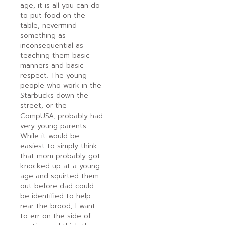
age, it is all you can do
to put food on the
table, nevermind
something as
inconsequential as
teaching them basic
manners and basic
respect. The young
people who work in the
Starbucks down the
street, or the
CompUSA, probably had
very young parents.
While it would be
easiest to simply think
that mom probably got
knocked up at a young
age and squirted them
out before dad could
be identified to help
rear the brood, I want
to err on the side of