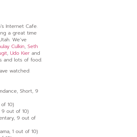
’s Internet Cafe.
ng a great time
Utah. We’ve
ulay Culkin
,
Seth
ugit
,
Udo Kier
and
s and lots of food.
have watched:
amdance, Short, 9
 of 10)
 9 out of 10)
ntary, 9 out of
ma, 1 out of 10)