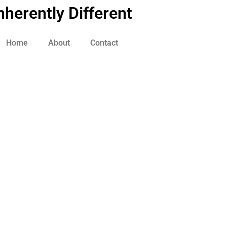
nherently Different
Home
About
Contact