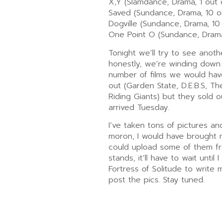
X,Y (Slamdance, Drama, 1 out 
Saved (Sundance, Drama, 10 ou
Dogville (Sundance, Drama, 10 
One Point O (Sundance, Drama
Tonight we’ll try to see anot
honestly, we’re winding down
number of films we would hav
out (Garden State, D.E.B.S, 
Riding Giants) but they sold 
arrived Tuesday.
I’ve taken tons of pictures and
moron, I would have brought 
could upload some of them fr
stands, it’ll have to wait until
Fortress of Solitude to write
post the pics. Stay tuned.