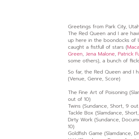
Greetings from Park City, Utah
The Red Queen and I are havi
up here in the boondocks of 
caught a fistfull of stars (
Maca
Green
,
Jena Malone
,
Patrick F
some others), a bunch of flick
So far, the Red Queen and I 
(Venue, Genre, Score)
The Fine Art of Poisoning (Sl
out of 10)
Twins (Sundance, Short, 9 out
Tackle Box (Slamdance, Short,
Dirty Work (Sundance, Docume
10)
Goldfish Game (Slamdance, Dra