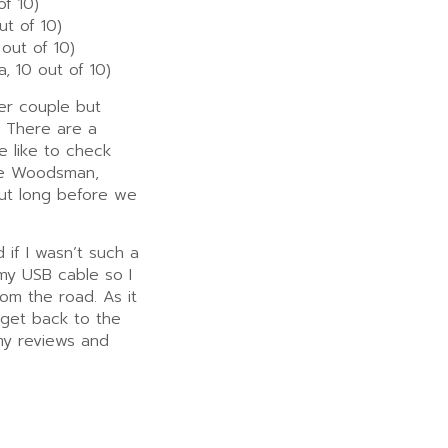
of 10)
t of 10)
out of 10)
, 10 out of 10)
her couple but
. There are a
e like to check
The Woodsman,
out long before we
 if I wasn’t such a
my USB cable so I
om the road. As it
 I get back to the
 my reviews and