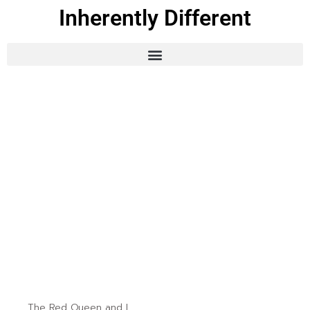
Inherently Different
The Red Queen and I