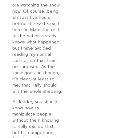
are watching the show
now. Of course, being
almsost five hours
behind the East Coast
here on Maui, the rest
of the nation already
knows what happened,
but I have avoided
reading my normal
sources so that I can
be surprised. As the
show goes on though,
it’s clear, at least to
me, that Kelly should
win the whole shebang.
As leader, you should
know how to
manipulate people
without them knowing
it. Kelly can do that,
but his competition,