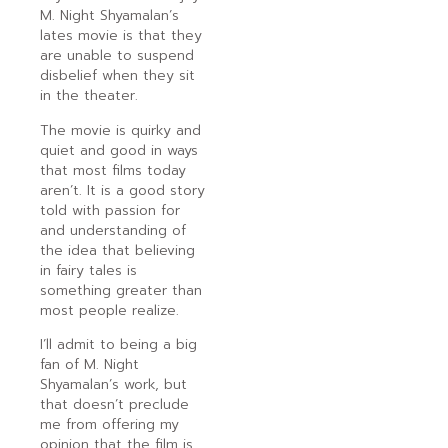
M. Night Shyamalan’s
lates movie is that they
are unable to suspend
disbelief when they sit
in the theater.
The movie is quirky and
quiet and good in ways
that most films today
aren’t. It is a good story
told with passion for
and understanding of
the idea that believing
in fairy tales is
something greater than
most people realize.
I’ll admit to being a big
fan of M. Night
Shyamalan’s work, but
that doesn’t preclude
me from offering my
opinion that the film is