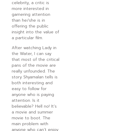
celebrity, a critic is
more interested in
garnering attention
than he/she is in
offering the public
insight into the value of
a particular film.
After watching Lady in
the Water, I can say
that most of the critical
pans of the movie are
really unfounded. The
story Shyamalan tells is
both interesting and
easy to follow for
anyone who is paying
attention. Is it
believable? Hell no! It’s
a movie and summer
movie to boot. The
main problem with
anyone who can’t enjoy