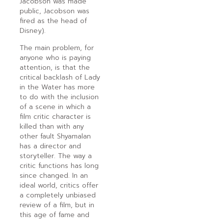
Jacobson was made
public, Jacobson was
fired as the head of
Disney).
The main problem, for
anyone who is paying
attention, is that the
critical backlash of Lady
in the Water has more
to do with the inclusion
of a scene in which a
film critic character is
killed than with any
other fault Shyamalan
has a director and
storyteller. The way a
critic functions has long
since changed. In an
ideal world, critics offer
a completely unbiased
review of a film, but in
this age of fame and