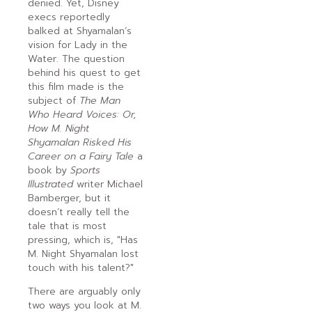
denied. Yet, Disney
execs reportedly
balked at Shyamalan’s
vision for Lady in the
Water. The question
behind his quest to get
this film made is the
subject of
The Man
Who Heard Voices: Or,
How M. Night
Shyamalan Risked His
Career on a Fairy Tale
a
book by
Sports
Illustrated
writer Michael
Bamberger, but it
doesn’t really tell the
tale that is most
pressing, which is, "Has
M. Night Shyamalan lost
touch with his talent?"
There are arguably only
two ways you look at M.