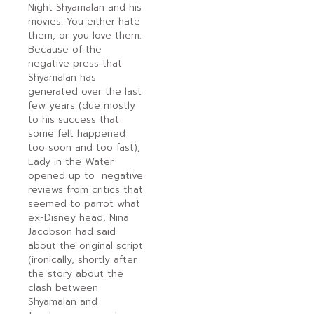
Night Shyamalan and his
movies. You either hate
them, or you love them.
Because of the
negative press that
Shyamalan has
generated over the last
few years (due mostly
to his success that
some felt happened
too soon and too fast),
Lady in the Water
opened up to negative
reviews from critics that
seemed to parrot what
ex-Disney head, Nina
Jacobson had said
about the original script
(ironically, shortly after
the story about the
clash between
Shyamalan and