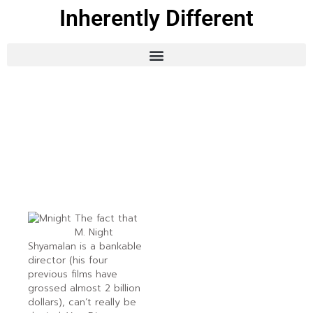
Inherently Different
The fact that
M. Night
Shyamalan is a bankable
director (his four
previous films have
grossed almost 2 billion
dollars), can’t really be