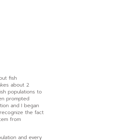
out fish
akes about 2
fish populations to
hen prompted
tion and I began
 recognize the fact
stem from
ulation and every