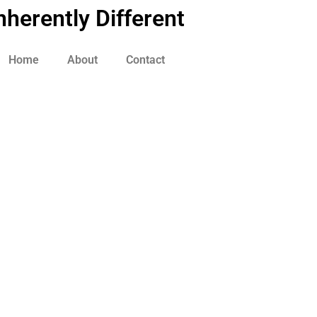
nherently Different
Home
About
Contact