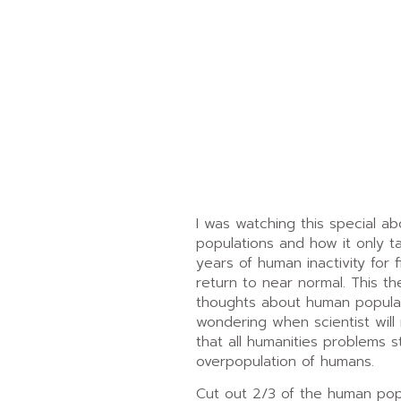
I was watching this special ab
populations and how it only t
years of human inactivity for 
return to near normal. This t
thoughts about human popula
wondering when scientist will
that all humanities problems 
overpopulation of humans.
Cut out 2/3 of the human pop