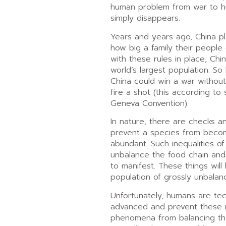
human problem from war to h
simply disappears.
Years and years ago, China pl
how big a family their people
with these rules in place, China
world’s largest population. So 
China could win a war without
fire a shot (this according to
Geneva Convention).
In nature, there are checks a
prevent a species from becom
abundant. Such inequalities o
unbalance the food chain and
to manifest. These things will
population of grossly unbalan
Unfortunately, humans are tec
advanced and prevent these n
phenomena from balancing th