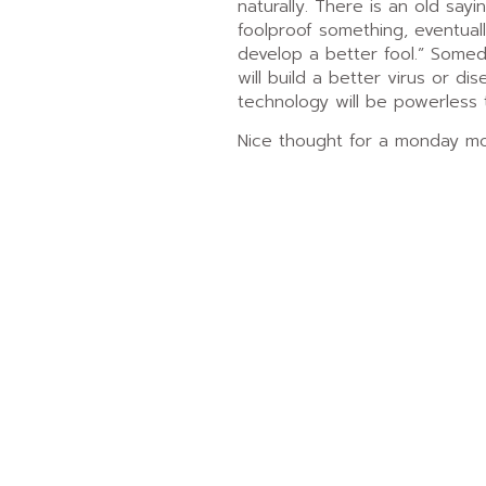
naturally. There is an old say
foolproof something, eventual
develop a better fool.” Some
will build a better virus or di
technology will be powerless 
Nice thought for a monday mo