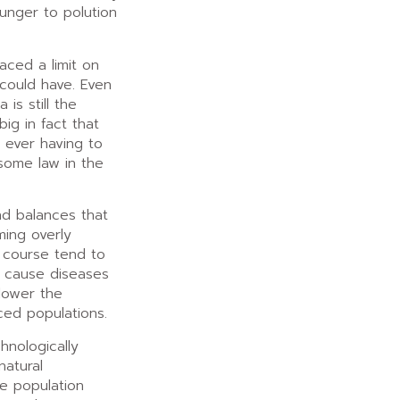
unger to polution
aced a limit on
 could have. Even
 is still the
big in fact that
 ever having to
 some law in the
nd balances that
ing overly
f course tend to
 cause diseases
 lower the
ced populations.
hnologically
atural
e population