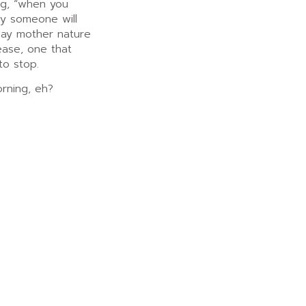
ing, “when you
ly someone will
day mother nature
sease, one that
to stop.
rning, eh?