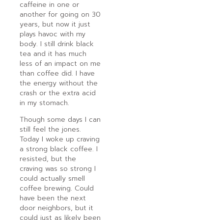
caffeine in one or
another for going on 30
years, but now it just
plays havoc with my
body. I still drink black
tea and it has much
less of an impact on me
than coffee did. I have
the energy without the
crash or the extra acid
in my stomach.
Though some days I can
still feel the jones.
Today I woke up craving
a strong black coffee. I
resisted, but the
craving was so strong I
could actually smell
coffee brewing. Could
have been the next
door neighbors, but it
could just as likely been