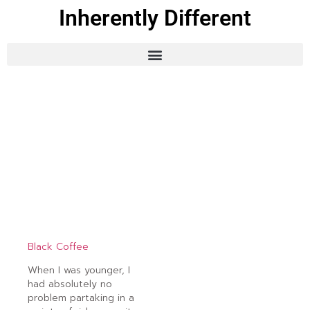
Inherently Different
Black Coffee
When I was younger, I
had absolutely no
problem partaking in a