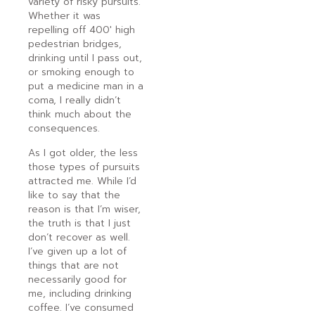
variety of risky pursuits.
Whether it was
repelling off 400′ high
pedestrian bridges,
drinking until I pass out,
or smoking enough to
put a medicine man in a
coma, I really didn’t
think much about the
consequences.
As I got older, the less
those types of pursuits
attracted me. While I’d
like to say that the
reason is that I’m wiser,
the truth is that I just
don’t recover as well.
I’ve given up a lot of
things that are not
necessarily good for
me, including drinking
coffee. I’ve consumed