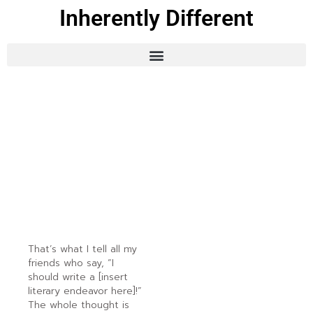
Inherently Different
That’s what I tell all my
friends who say, “I
should write a [insert
literary endeavor here]!”
The whole thought is