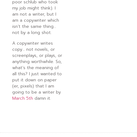
poor schlub who took
my job might think). I
am not a writer, but I
am a copywriter which
isn’t the same thing…
not by a long shot.
A copywriter writes
copy… not novels, or
screenplays, or plays, or
anything worthwhile. So,
what’s the meaning of
all this? I just wanted to
put it down on paper
(er, pixels) that I am
going to be a writer by
March 5th
damn it.