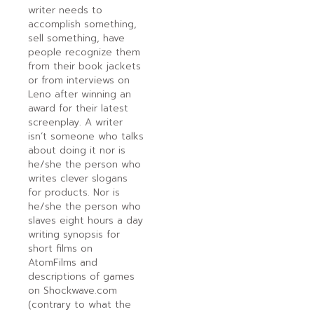
writer needs to
accomplish something,
sell something, have
people recognize them
from their book jackets
or from interviews on
Leno after winning an
award for their latest
screenplay. A writer
isn’t someone who talks
about doing it nor is
he/she the person who
writes clever slogans
for products. Nor is
he/she the person who
slaves eight hours a day
writing synopsis for
short films on
AtomFilms and
descriptions of games
on Shockwave.com
(contrary to what the