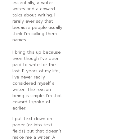
essentially, a writer
writes and a coward
talks about writing. I
rarely ever say that
because people usually
think I’m calling them
names.
I bring this up because
even though I’ve been
paid to write for the
last 11 years of my life,
I’ve never really
considered myself a
writer. The reason
being is simple: I’m that
coward I spoke of
earlier.
I put text down on
paper (or into text
fields) but that doesn’t
make me a writer. A