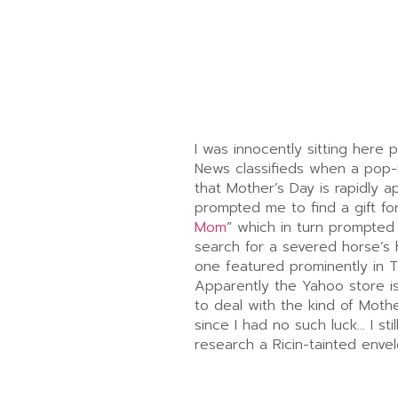
I was innocently sitting here 
News classifieds when a pop
that Mother’s Day is rapidly a
prompted me to find a gift for
Mom
” which in turn prompted
search for a severed horse’s 
one featured prominently in 
Apparently the Yahoo store is
to deal with the kind of Mothe
since I had no such luck… I sti
research a Ricin-tainted env