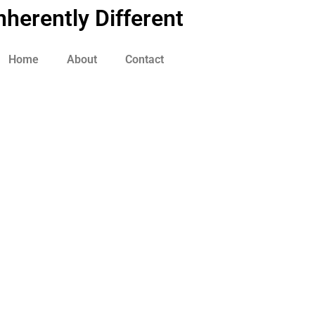
nherently Different
Home
About
Contact