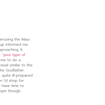
perusing the Maui
-up informed me
pproaching. It
 “
your type of
 me to do a
head similar to the
The Godfather.
 quite ill-prepared
r I’d shop for
ll have time to
elope though…