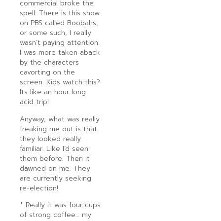
commercial broke the
spell. There is this show
on PBS called Boobahs,
or some such, I really
wasn’t paying attention.
I was more taken aback
by the characters
cavorting on the
screen. Kids watch this?
Its like an hour long
acid trip!
Anyway, what was really
freaking me out is that
they looked really
familiar. Like I’d seen
them before. Then it
dawned on me. They
are currently seeking
re-election!
* Really it was four cups
of strong coffee… my