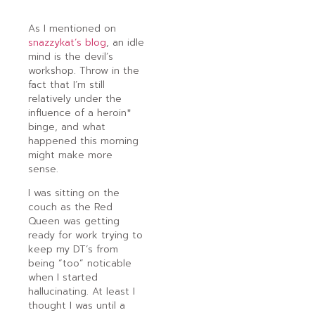
As I mentioned on
snazzykat’s blog
, an idle
mind is the devil’s
workshop. Throw in the
fact that I’m still
relatively under the
influence of a heroin*
binge, and what
happened this morning
might make more
sense.
I was sitting on the
couch as the Red
Queen was getting
ready for work trying to
keep my DT’s from
being “too” noticable
when I started
hallucinating. At least I
thought I was until a