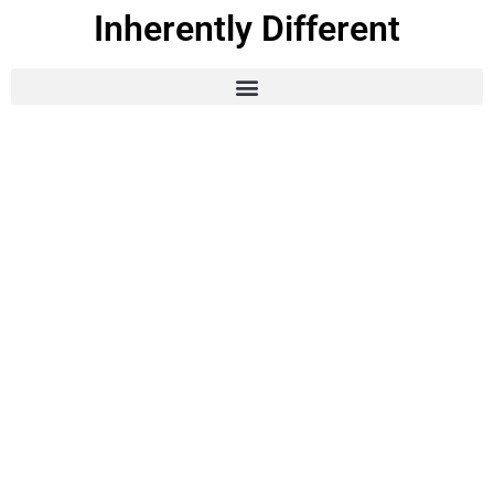
Inherently Different