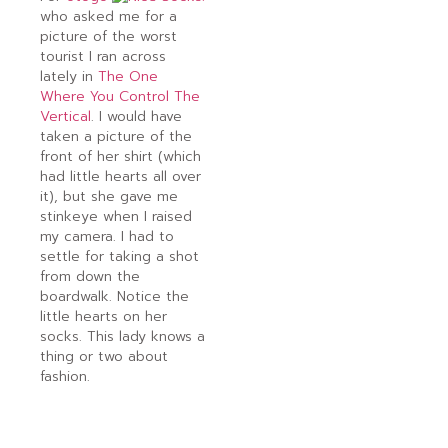
who asked me for a
picture of the worst
tourist I ran across
lately in
The One
Where You Control The
Vertical
. I would have
taken a picture of the
front of her shirt (which
had little hearts all over
it), but she gave me
stinkeye when I raised
my camera. I had to
settle for taking a shot
from down the
boardwalk. Notice the
little hearts on her
socks. This lady knows a
thing or two about
fashion.