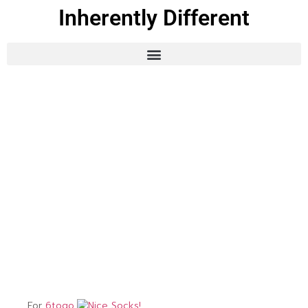
Inherently Different
For
6togo