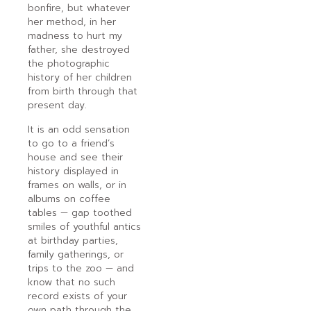
bonfire, but whatever
her method, in her
madness to hurt my
father, she destroyed
the photographic
history of her children
from birth through that
present day.
It is an odd sensation
to go to a friend’s
house and see their
history displayed in
frames on walls, or in
albums on coffee
tables — gap toothed
smiles of youthful antics
at birthday parties,
family gatherings, or
trips to the zoo — and
know that no such
record exists of your
own path through the