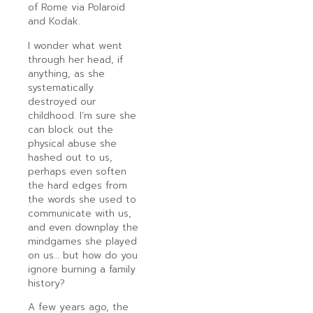
of Rome via Polaroid
and Kodak.
I wonder what went
through her head, if
anything, as she
systematically
destroyed our
childhood. I’m sure she
can block out the
physical abuse she
hashed out to us,
perhaps even soften
the hard edges from
the words she used to
communicate with us,
and even downplay the
mindgames she played
on us… but how do you
ignore burning a family
history?
A few years ago, the