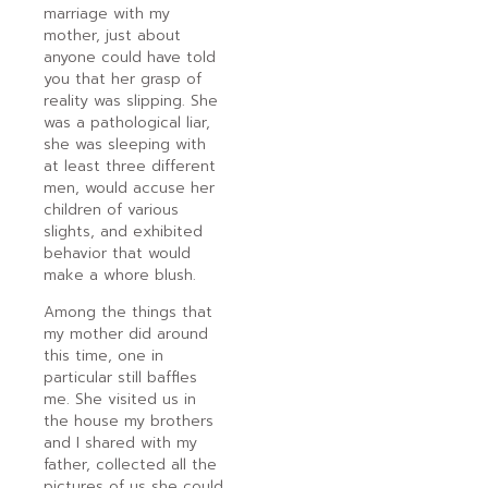
marriage with my
mother, just about
anyone could have told
you that her grasp of
reality was slipping. She
was a pathological liar,
she was sleeping with
at least three different
men, would accuse her
children of various
slights, and exhibited
behavior that would
make a whore blush.
Among the things that
my mother did around
this time, one in
particular still baffles
me. She visited us in
the house my brothers
and I shared with my
father, collected all the
pictures of us she could