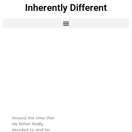
Inherently Different
Around the time that
my father finally
decided to end his