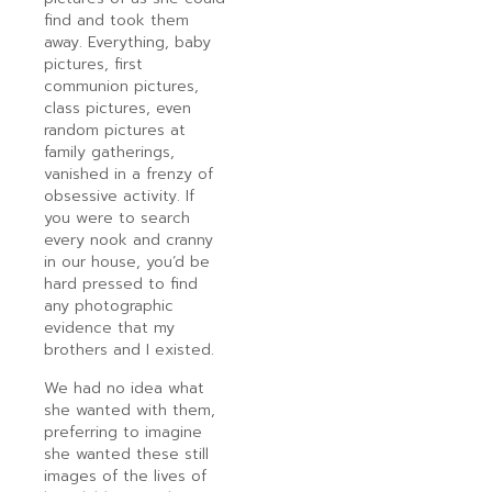
find and took them
away. Everything, baby
pictures, first
communion pictures,
class pictures, even
random pictures at
family gatherings,
vanished in a frenzy of
obsessive activity. If
you were to search
every nook and cranny
in our house, you’d be
hard pressed to find
any photographic
evidence that my
brothers and I existed.
We had no idea what
she wanted with them,
preferring to imagine
she wanted these still
images of the lives of