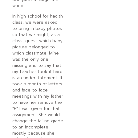
world.
In high school for health
class, we were asked
to bring in baby photos
so that we might, as a
class, guess which baby
picture belonged to
which classmate. Mine
was the only one
missing and to say that
my teacher took it hard
is an understatement. It
took a month of letters
and face-to-face
meetings with my father
to have her remove the
"F" I was given for that
assignment. She would
change the failing grade
to an incomplete,
mostly because she