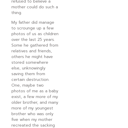
refused to believe a
mother could do such a
thing.
My father did manage
to scrounge up a few
photos of us as children
over the last 25 years.
Some he gathered from
relatives and friends,
others he might have
stored somewhere
else, unknowingly
saving them from
certain destruction.
One, maybe two
photos of me as a baby
exist, a few more of my
older brother, and many
more of my youngest
brother who was only
five when my mother
recreated the sacking