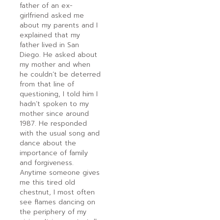
father of an ex-
girlfriend asked me
about my parents and I
explained that my
father lived in San
Diego. He asked about
my mother and when
he couldn’t be deterred
from that line of
questioning, I told him I
hadn’t spoken to my
mother since around
1987. He responded
with the usual song and
dance about the
importance of family
and forgiveness.
Anytime someone gives
me this tired old
chestnut, I most often
see flames dancing on
the periphery of my