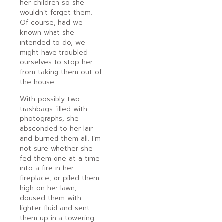
her children so she
wouldn’t forget them.
Of course, had we
known what she
intended to do, we
might have troubled
ourselves to stop her
from taking them out of
the house.
With possibly two
trashbags filled with
photographs, she
absconded to her lair
and burned them all. I’m
not sure whether she
fed them one at a time
into a fire in her
fireplace, or piled them
high on her lawn,
doused them with
lighter fluid and sent
them up in a towering