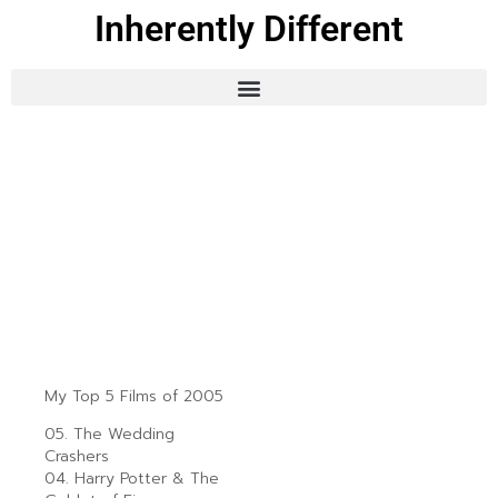
Inherently Different
My Top 5 Films of 2005
05. The Wedding
Crashers
04. Harry Potter & The