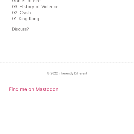
Goblet of Fire
03. History of Violence
02. Crash
01. King Kong
Discuss?
© 2022 Inherently Different
Find me on Mastodon