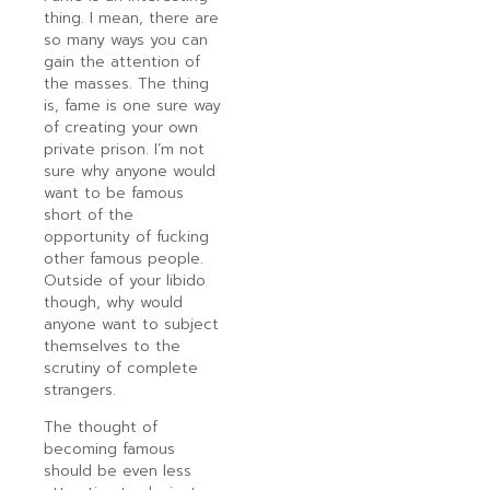
thing. I mean, there are
so many ways you can
gain the attention of
the masses. The thing
is, fame is one sure way
of creating your own
private prison. I’m not
sure why anyone would
want to be famous
short of the
opportunity of fucking
other famous people.
Outside of your libido
though, why would
anyone want to subject
themselves to the
scrutiny of complete
strangers.
The thought of
becoming famous
should be even less