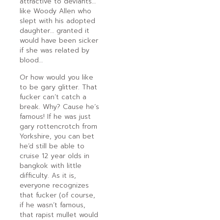
attractive to deviants…
like Woody Allen who
slept with his adopted
daughter… granted it
would have been sicker
if she was related by
blood…
Or how would you like
to be gary glitter. That
fucker can’t catch a
break. Why? Cause he’s
famous! If he was just
gary rottencrotch from
Yorkshire, you can bet
he’d still be able to
cruise 12 year olds in
bangkok with little
difficulty. As it is,
everyone recognizes
that fucker (of course,
if he wasn’t famous,
that rapist mullet would