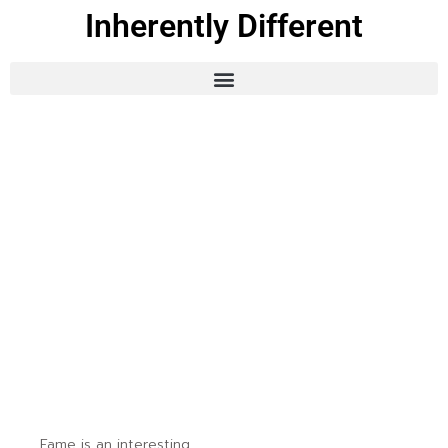
Inherently Different
Fame is an interesting