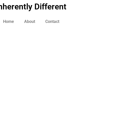
nherently Different
Home
About
Contact