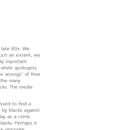
e late 80s. We
 such an extent, we
ly important
 white apologists
e wrongs” of their
o the many
acks. The media
ssed to find a
 by blacks against
lay as a crime
lacks. Perhaps it
he opposite