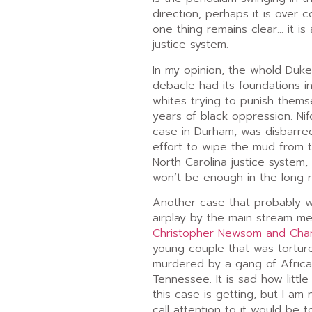
direction, perhaps it is over 
one thing remains clear… it is
justice system.
In my opinion, the whold Duk
debacle had its foundations in
whites trying to punish thems
years of black oppression. Nif
case in Durham, was disbarre
effort to wipe the mud from t
North Carolina justice system,
won’t be enough in the long r
Another case that probably 
airplay by the main stream med
Christopher Newsom and Chan
young couple that was tortur
murdered by a gang of Africa
Tennessee. It is sad how littl
this case is getting, but I am 
call attention to it would be 