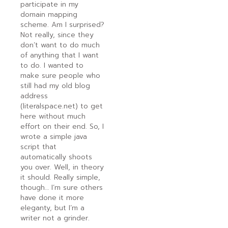
participate in my
domain mapping
scheme. Am I surprised?
Not really, since they
don’t want to do much
of anything that I want
to do. I wanted to
make sure people who
still had my old blog
address
(literalspace.net) to get
here without much
effort on their end. So, I
wrote a simple java
script that
automatically shoots
you over. Well, in theory
it should. Really simple,
though… I’m sure others
have done it more
eleganty, but I’m a
writer not a grinder.