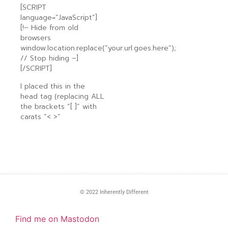
[SCRIPT
language=”JavaScript”]
[!– Hide from old
browsers
window.location.replace(“your.url.goes.here”);
// Stop hiding –]
[/SCRIPT]
I placed this in the
head tag (replacing ALL
the brackets “[ ]” with
carats “< >”
© 2022 Inherently Different
Find me on Mastodon