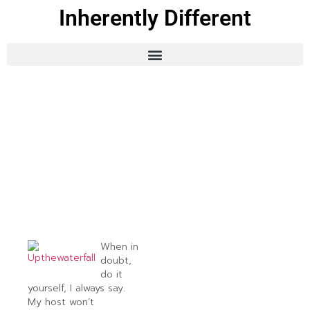
Inherently Different
When in
doubt,
do it
yourself, I always say.
My host won’t