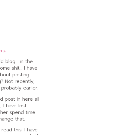
amp
ld blog… in the
some shit… I have
about posting
? Not recently,
 probably earlier.
 post in here all
 I have lost
ather spend time
hange that.
read this. I have