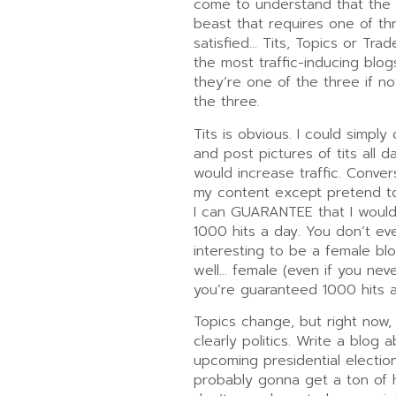
come to understand that the in
beast that requires one of th
satisfied… Tits, Topics or Trade
the most traffic-inducing blog
they’re one of the three if n
the three.
Tits is obvious. I could simply
and post pictures of tits all d
would increase traffic. Conver
my content except pretend 
I can GUARANTEE that I woul
1000 hits a day. You don’t ev
interesting to be a female bl
well… female (even if you neve
you’re guaranteed 1000 hits a
Topics change, but right now, 
clearly politics. Write a blog 
upcoming presidential electio
probably gonna get a ton of h