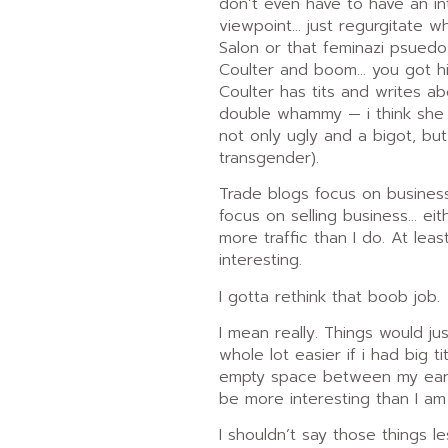
don’t even have to have an in
viewpoint… just regurgitate w
Salon or that feminazi psuedo
Coulter and boom… you got h
Coulter has tits and writes ab
double whammy — i think she h
not only ugly and a bigot, bu
transgender).
Trade blogs focus on business…
focus on selling business… ei
more traffic than I do. At leas
interesting.
I gotta rethink that boob job.
I mean really. Things would ju
whole lot easier if i had big t
empty space between my ears.
be more interesting than I am
I shouldn’t say those things 