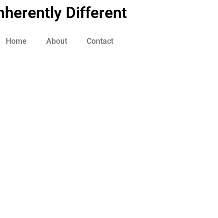
nherently Different
Home
About
Contact