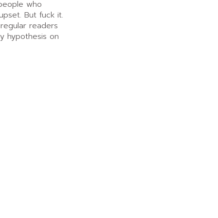
 people who
upset. But fuck it.
 regular readers
my hypothesis on