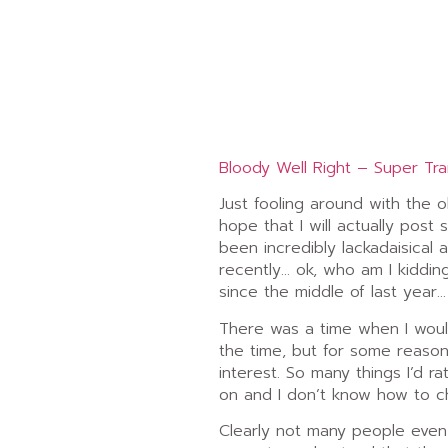
Bloody Well Right – Super Tr
Just fooling around with the o
hope that I will actually post 
been incredibly lackadaisical 
recently… ok, who am I kidding
since the middle of last year…
There was a time when I would
the time, but for some reason,
interest. So many things I’d r
on and I don’t know how to c
Clearly not many people even 