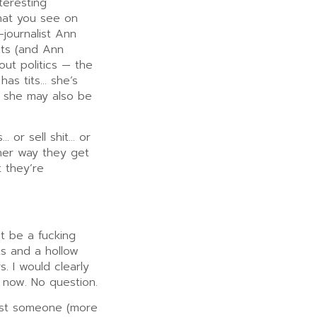
teresting
hat you see on
-journalist Ann
its (and Ann
out politics — the
as tits… she’s
t she may also be
 or sell shit… or
ther way they get
t they’re
st be a fucking
its and a hollow
 I would clearly
 now. No question.
lest someone (more