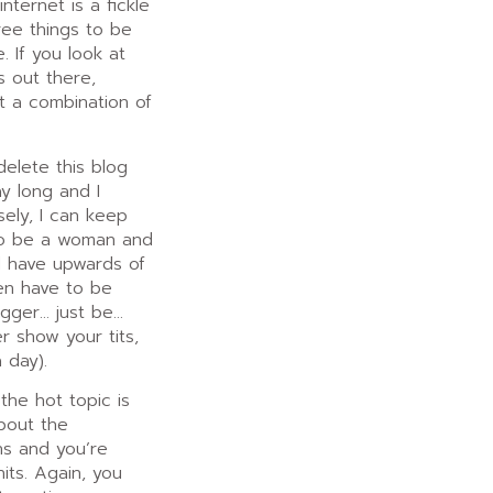
ternet is a fickle
ree things to be
. If you look at
s out there,
ot a combination of
 delete this blog
ay long and I
sely, I can keep
to be a woman and
d have upwards of
en have to be
ogger… just be…
r show your tits,
 day).
the hot topic is
about the
ns and you’re
its. Again, you