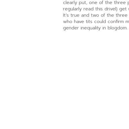
clearly put, one of the three
regularly read this drivel) get 
It’s true and two of the three
who have tits could confirm 
gender inequality in blogdom.