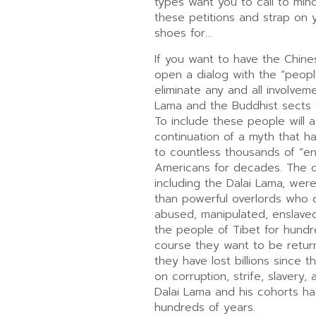
types want you to call to mi
these petitions and strap on 
shoes for…
If you want to have the Chin
open a dialog with the “peopl
eliminate any and all involvem
Lama and the Buddhist sects f
To include these people will 
continuation of a myth that h
to countless thousands of “en
Americans for decades. The ol
including the Dalai Lama, wer
than powerful overlords who 
abused, manipulated, enslave
the people of Tibet for hundr
course they want to be retu
they have lost billions since 
on corruption, strife, slavery,
Dalai Lama and his cohorts ha
hundreds of years.