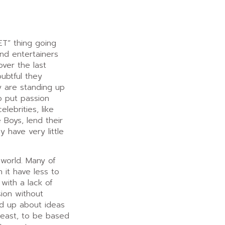
ET” thing going
nd entertainers
ver the last
oubtful they
y are standing up
o put passion
lebrities, like
Boys, lend their
 have very little
 world. Many of
 it have less to
with a lack of
ion without
d up about ideas
least, to be based