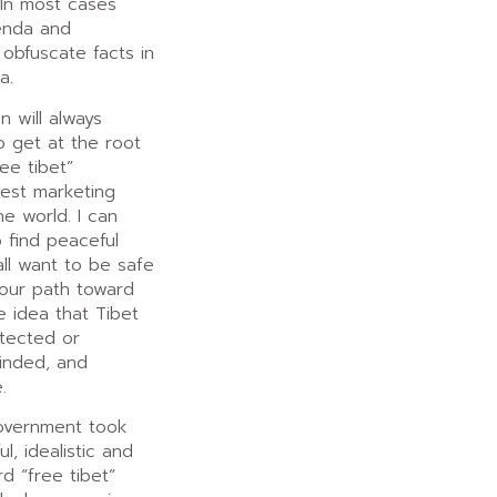
In most cases
enda and
 obfuscate facts in
a.
n will always
o get at the root
ee tibet”
est marketing
e world. I can
 find peaceful
ll want to be safe
 our path toward
 idea that Tibet
tected or
minded, and
.
overnment took
l, idealistic and
rd “free tibet”