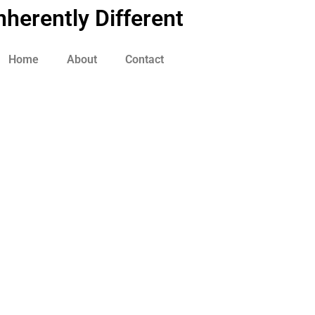
nherently Different
Home
About
Contact