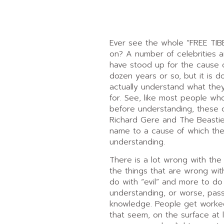
Ever see the whole “FREE TIB
on? A number of celebrities a
have stood up for the cause o
dozen years or so, but it is d
actually understand what the
for. See, like most people wh
before understanding, these ce
Richard Gere and The Beastie 
name to a cause of which they
understanding.
There is a lot wrong with the
the things that are wrong with
do with “evil” and more to do 
understanding, or worse, pass
knowledge. People get worke
that seem, on the surface at 