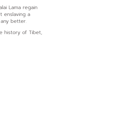
alai Lama regain
st enslaving a
any better.
e history of Tibet,