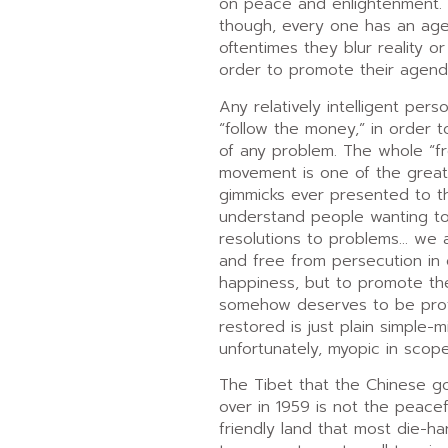
on peace and enlightenment. 
though, every one has an ag
oftentimes they blur reality or
order to promote their agend
Any relatively intelligent perso
“follow the money,” in order t
of any problem. The whole “fr
movement is one of the great
gimmicks ever presented to th
understand people wanting to
resolutions to problems… we a
and free from persecution in
happiness, but to promote the
somehow deserves to be pro
restored is just plain simple-
unfortunately, myopic in scope
The Tibet that the Chinese g
over in 1959 is not the peacefu
friendly land that most die-ha