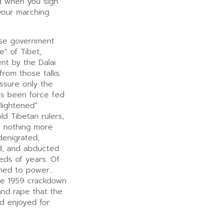
nd when you sign
your marching
ese government
e” of Tibet,
ent by the Dalai
rom those talks.
assure only the
as been force fed
lightened”
d Tibetan rulers,
e nothing more
denigrated,
d, and abducted
eds of years. Of
rned to power…
the 1959 crackdown
 and rape that the
d enjoyed for