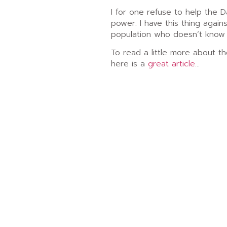
I for one refuse to help the D
power. I have this thing again
population who doesn’t know 
To read a little more about th
here is a
great article
…