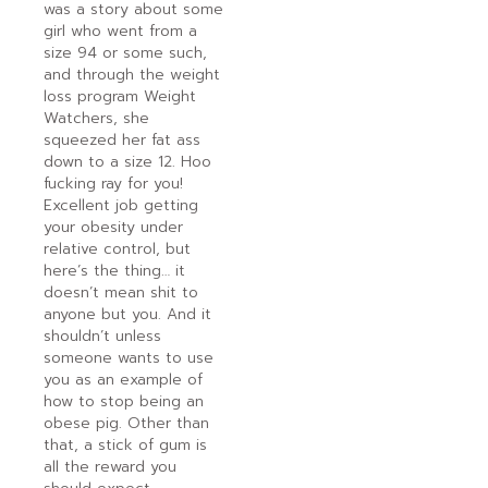
was a story about some
girl who went from a
size 94 or some such,
and through the weight
loss program Weight
Watchers, she
squeezed her fat ass
down to a size 12. Hoo
fucking ray for you!
Excellent job getting
your obesity under
relative control, but
here’s the thing… it
doesn’t mean shit to
anyone but you. And it
shouldn’t unless
someone wants to use
you as an example of
how to stop being an
obese pig. Other than
that, a stick of gum is
all the reward you