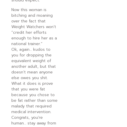
should expect.
Now this woman is
bitching and moaning
over the fact that
Weight Watchers won’t
“credit her efforts
enough to hire her as a
national trainer.”
Ok, again… kudos to
you for dropping the
equivalent weight of
another adult, but that
doesn’t mean anyone
else owes you shit.
What it does is prove
that you were fat
because you chose to
be fat rather than some
malady that required
medical intervention.
Congrats, you’re
human… stay away from