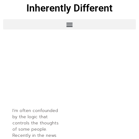
Inherently Different
I’m often confounded
by the logic that
controls the thoughts
of some people.
Recently in the news