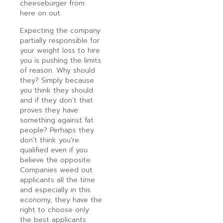
cheeseburger from
here on out.
Expecting the company
partially responsible for
your weight loss to hire
you is pushing the limits
of reason. Why should
they? Simply because
you think they should
and if they don’t that
proves they have
something against fat
people? Perhaps they
don’t think you’re
qualified even if you
believe the opposite.
Companies weed out
applicants all the time
and especially in this
economy, they have the
right to choose only
the best applicants