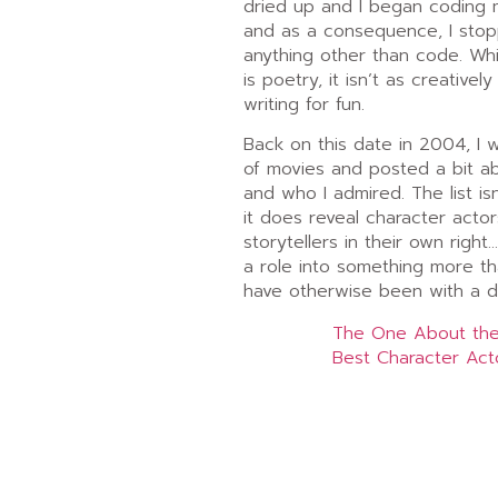
dried up and I began coding
and as a consequence, I stop
anything other than code. Whi
is poetry, it isn’t as creatively
writing for fun.
Back on this date in 2004, I 
of movies and posted a bit ab
and who I admired. The list isn
it does reveal character acto
storytellers in their own right
a role into something more th
have otherwise been with a di
The One About the
Best Character Act