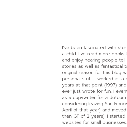
I’ve been fascinated with story
a child. I’ve read more books 
and enjoy hearing people tell s
stories as well as fantastical t
original reason for this blog 
personal stuff. I worked as a 
years at that point (1997) and 
ever just wrote for fun. I even
as a copywriter for a dotcom
considering leaving San Francis
April of that year) and moved
then GF of 2 years). I started 
websites for small businesses.