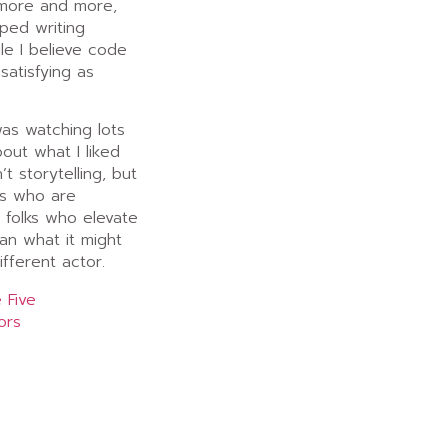
 more and more,
ped writing
le I believe code
 satisfying as
was watching lots
out what I liked
’t storytelling, but
rs who are
… folks who elevate
an what it might
fferent actor.
 Five
ors