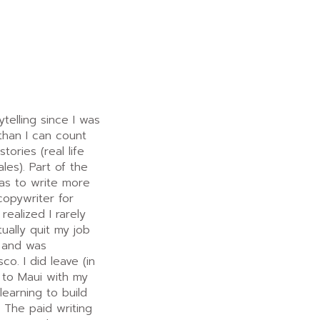
telling since I was
than I can count
tories (real life
ales). Part of the
was to write more
copywriter for
realized I rarely
tually quit my job
 and was
co. I did leave (in
 to Maui with my
learning to build
 The paid writing