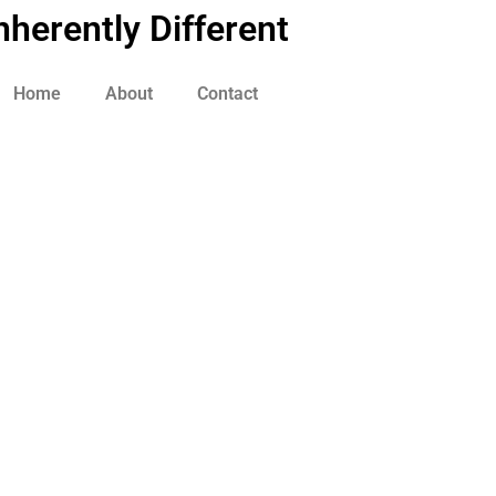
nherently Different
Home
About
Contact