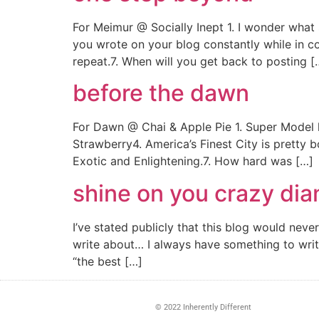
For Meimur @ Socially Inept 1. I wonder what
you wrote on your blog constantly while in 
repeat.7. When will you get back to posting [
before the dawn
For Dawn @ Chai & Apple Pie 1. Super Model 
Strawberry4. America’s Finest City is pretty 
Exotic and Enlightening.7. How hard was […]
shine on you crazy di
I’ve stated publicly that this blog would ne
write about… I always have something to write 
“the best […]
© 2022 Inherently Different