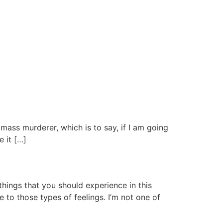
a mass murderer, which is to say, if I am going
e it […]
hings that you should experience in this
e to those types of feelings. I’m not one of