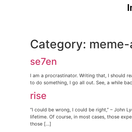
I
Category:
meme-
se7en
I am a procrastinator. Writing that, I should r
to do something, I go all out. See, a while ba
rise
“I could be wrong, I could be right,” – John 
lifetime. Of course, in most cases, those expe
those […]