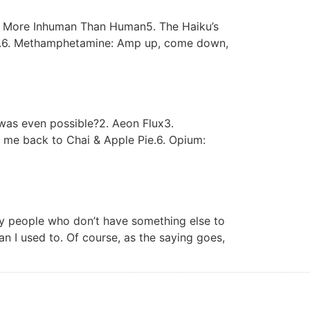
y4. More Inhuman Than Human5. The Haiku’s
dd).6. Methamphetamine: Amp up, come down,
was even possible?2. Aeon Flux3.
d me back to Chai & Apple Pie.6. Opium:
by people who don’t have something else to
an I used to. Of course, as the saying goes,