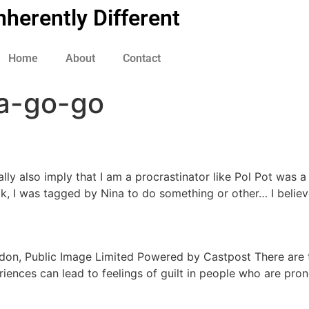
nherently Different
Home
About
Contact
a-go-go
eally also imply that I am a procrastinator like Pol Pot was 
ck, I was tagged by Nina to do something or other… I believ
Lydon, Public Image Limited Powered by Castpost There are t
riences can lead to feelings of guilt in people who are pron