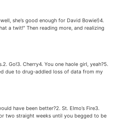
(well, she’s good enough for David Bowie!)4.
at a twit!" Then reading more, and realizing
.2. Go!3. Cherry4. You one haole girl, yeah?5.
 due to drug-addled loss of data from my
ould have been better?2. St. Elmo’s Fire3.
or two straight weeks until you begged to be