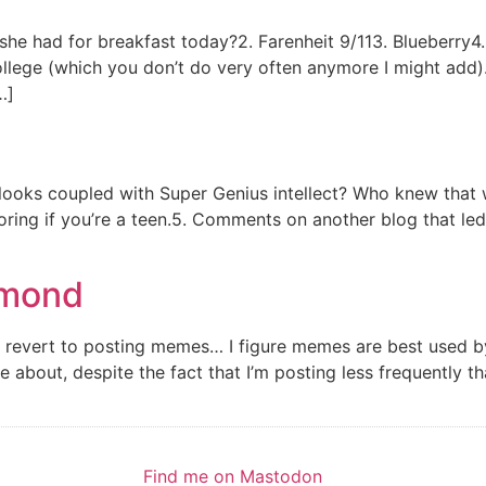
 she had for breakfast today?2. Farenheit 9/113. Blueberr
college (which you don’t do very often anymore I might a
…]
looks coupled with Super Genius intellect? Who knew that 
boring if you’re a teen.5. Comments on another blog that le
amond
ver revert to posting memes… I figure memes are best used 
about, despite the fact that I’m posting less frequently th
Find me on Mastodon