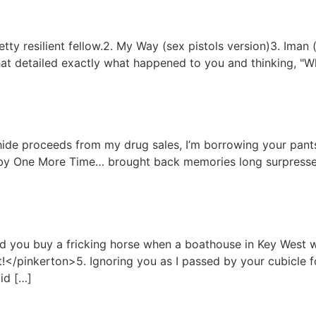
tty resilient fellow.2. My Way (sex pistols version)3. Iman 
at detailed exactly what happened to you and thinking, "Wh
o hide proceeds from my drug sales, I’m borrowing your pants
by One More Time… brought back memories long surpressed
ld you buy a fricking horse when a boathouse in Key West w
</pinkerton>5. Ignoring you as I passed by your cubicle f
Did […]