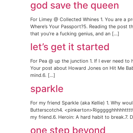
god save the queen
For Limey @ Collected Whines 1. You are a pre
Where’s Your Passport?5. Reading the post th
that you’re a fucking genius, and an […]
let’s get it started
For Pea @ up the junction 1. If I ever need t
Your post about Howard Jones on Hit Me Ba
mind.6. […]
sparkle
For my friend Sparkle (aka Kellie) 1. Why wou
Butterscotch4. <pinkerton>Riggggghhhhhttttt!
my friend.6. Heroin: A hard habit to break.7. 
one step beyond