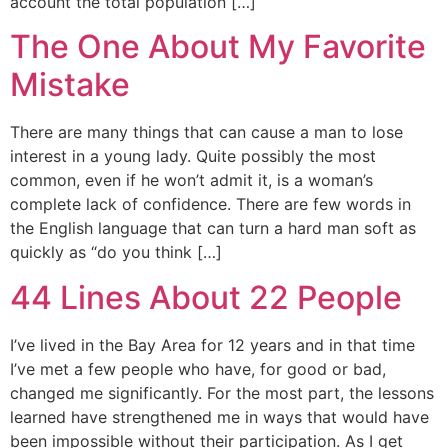
account the total population […]
The One About My Favorite
Mistake
There are many things that can cause a man to lose
interest in a young lady. Quite possibly the most
common, even if he won’t admit it, is a woman’s
complete lack of confidence. There are few words in
the English language that can turn a hard man soft as
quickly as “do you think […]
44 Lines About 22 People
I’ve lived in the Bay Area for 12 years and in that time
I’ve met a few people who have, for good or bad,
changed me significantly. For the most part, the lessons
learned have strengthened me in ways that would have
been impossible without their participation. As I get