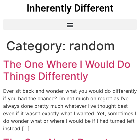
Inherently Different
Category:
random
The One Where I Would Do
Things Differently
Ever sit back and wonder what you would do differently
if you had the chance? I’m not much on regret as I’ve
always done pretty much whatever I’ve thought best
even if it wasn’t exactly what I wanted. Yet, sometimes I
do wonder what or where I would be if I had turned left
instead […]