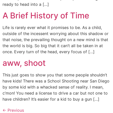
ready to head into a […]
A Brief History of Time
Life is rarely ever what it promises to be. As a child,
outside of the incessent worrying about this shadow or
that noise, the prevailing thought on a new mind is that
the world is big. So big that it can’t all be taken in at
once. Every turn of the head, every focus of […]
aww, shoot
This just goes to show you that some people shouldn’t
have kids! There was a School Shooting near San Diego
by some kid with a whacked sense of reality. I mean,
c’mon! You need a license to drive a car but not one to
have children? It’s easier for a kid to buy a gun […]
←
Previous