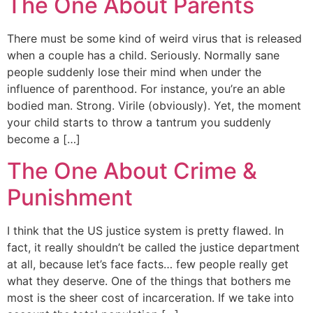
The One About Parents
There must be some kind of weird virus that is released
when a couple has a child. Seriously. Normally sane
people suddenly lose their mind when under the
influence of parenthood. For instance, you’re an able
bodied man. Strong. Virile (obviously). Yet, the moment
your child starts to throw a tantrum you suddenly
become a […]
The One About Crime &
Punishment
I think that the US justice system is pretty flawed. In
fact, it really shouldn’t be called the justice department
at all, because let’s face facts… few people really get
what they deserve. One of the things that bothers me
most is the sheer cost of incarceration. If we take into